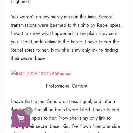
Highness.
You weren’t on any mercy mission this time. Several
transmissions were beamed to this ship by Rebel spies.
I want to know what happened to the plans they sent
you. Don’t underestimate the Force. I have traced the
Rebel spies to her. Now she is my only link to finding
their secret base.
Professional Camera
Leave that to me. Send a distress signal, and inform
the Senate that all on board were killed. I have traced
0
the Rebel spies to her. Now she is my only link to
finding their secret base. Kid, I’ve flown from one side