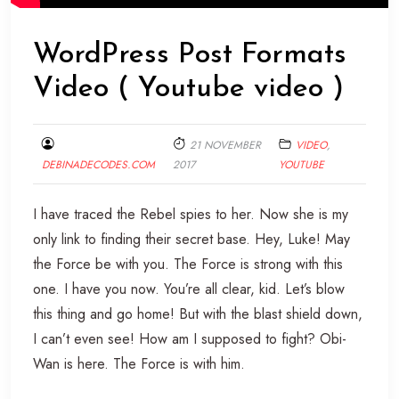
WordPress Post Formats
Video ( Youtube video )
21 NOVEMBER
VIDEO
,
DEBINADECODES.COM
2017
YOUTUBE
I have traced the Rebel spies to her. Now she is my
only link to finding their secret base. Hey, Luke! May
the Force be with you. The Force is strong with this
one. I have you now. You’re all clear, kid. Let’s blow
this thing and go home! But with the blast shield down,
I can’t even see! How am I supposed to fight? Obi-
Wan is here. The Force is with him.