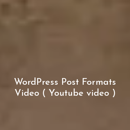
WordPress Post Formats
Video ( Youtube video )