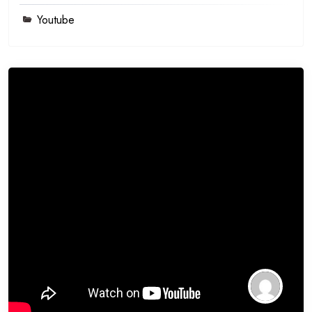
Youtube