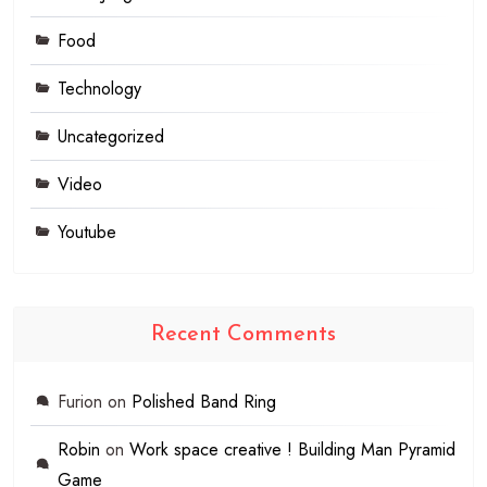
Food
Technology
Uncategorized
Video
Youtube
Recent Comments
Furion
on
Polished Band Ring
Robin
on
Work space creative ! Building Man Pyramid
Game