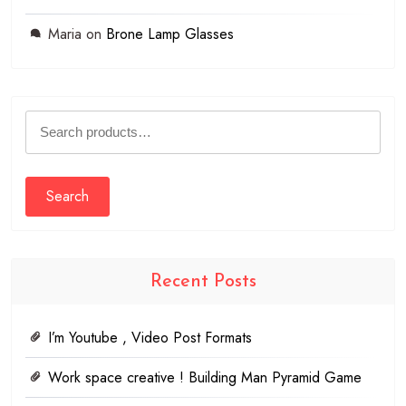
Maria
on
Brone Lamp Glasses
Search
for:
Search
Recent Posts
I’m Youtube , Video Post Formats
Work space creative ! Building Man Pyramid Game