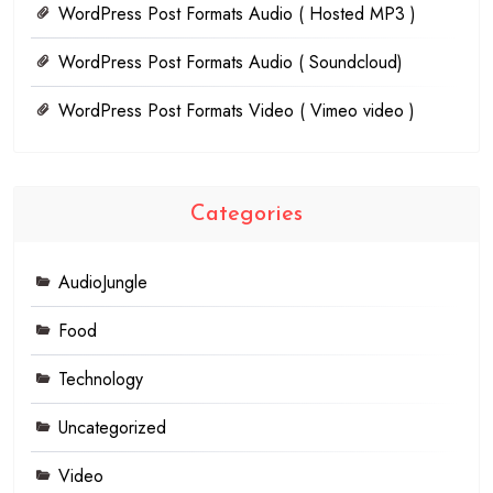
WordPress Post Formats Audio ( Hosted MP3 )
WordPress Post Formats Audio ( Soundcloud)
WordPress Post Formats Video ( Vimeo video )
Categories
AudioJungle
Food
Technology
Uncategorized
Video