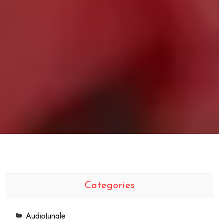
Categories
AudioJungle