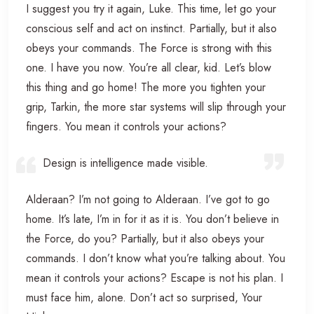
I suggest you try it again, Luke. This time, let go your
conscious self and act on instinct. Partially, but it also
obeys your commands. The Force is strong with this
one. I have you now. You’re all clear, kid. Let’s blow
this thing and go home! The more you tighten your
grip, Tarkin, the more star systems will slip through your
fingers. You mean it controls your actions?
Design is intelligence made visible.
Alderaan? I’m not going to Alderaan. I’ve got to go
home. It’s late, I’m in for it as it is. You don’t believe in
the Force, do you? Partially, but it also obeys your
commands. I don’t know what you’re talking about. You
mean it controls your actions? Escape is not his plan. I
must face him, alone. Don’t act so surprised, Your