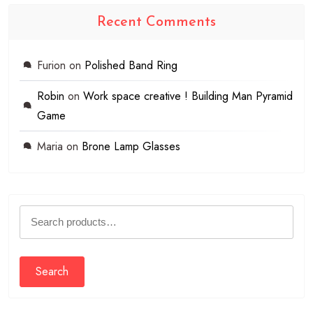
Recent Comments
Furion
on
Polished Band Ring
Robin
on
Work space creative ! Building Man Pyramid
Game
Maria
on
Brone Lamp Glasses
Search
for:
Search