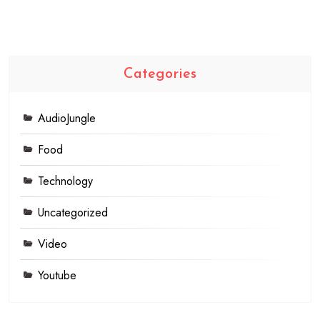
Categories
AudioJungle
Food
Technology
Uncategorized
Video
Youtube