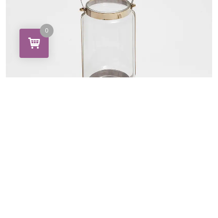
0
Brone Lamp Glasses
15.00
27.50