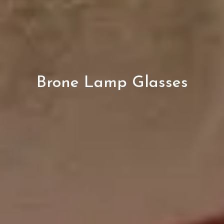
Brone Lamp Glasses