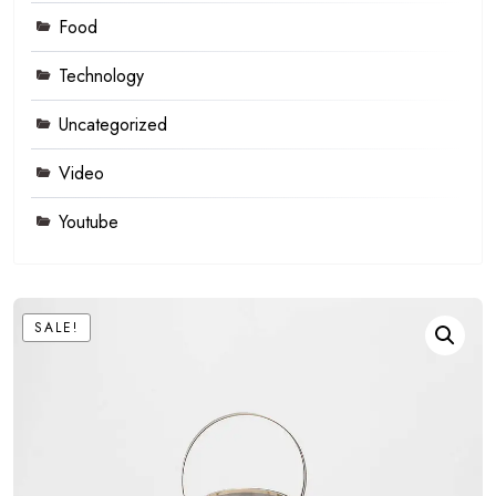
Food
Technology
Uncategorized
Video
Youtube
SALE!