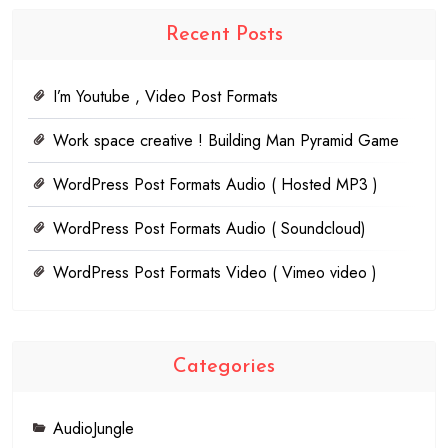
Recent Posts
I’m Youtube , Video Post Formats
Work space creative ! Building Man Pyramid Game
WordPress Post Formats Audio ( Hosted MP3 )
WordPress Post Formats Audio ( Soundcloud)
WordPress Post Formats Video ( Vimeo video )
Categories
AudioJungle