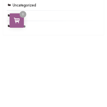
Uncategorized
0
Video
Youtube