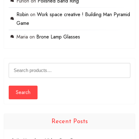
Furion
on
Polished Band Ring
Robin
on
Work space creative ! Building Man Pyramid
Game
Maria
on
Brone Lamp Glasses
Search
for:
Search
Recent Posts