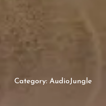
Category:
AudioJungle