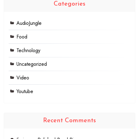
Categories
AudioJungle
Food
Technology
Uncategorized
Video
Youtube
Recent Comments