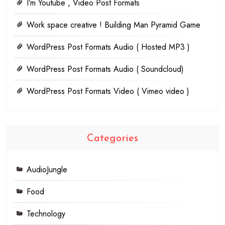
I’m Youtube , Video Post Formats
Work space creative ! Building Man Pyramid Game
WordPress Post Formats Audio ( Hosted MP3 )
WordPress Post Formats Audio ( Soundcloud)
WordPress Post Formats Video ( Vimeo video )
Categories
AudioJungle
Food
Technology