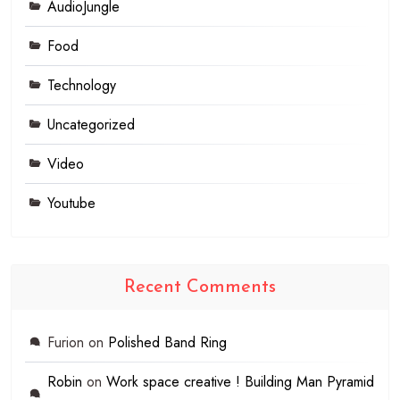
AudioJungle
Food
Technology
Uncategorized
Video
Youtube
Recent Comments
Furion
on
Polished Band Ring
Robin
on
Work space creative ! Building Man Pyramid