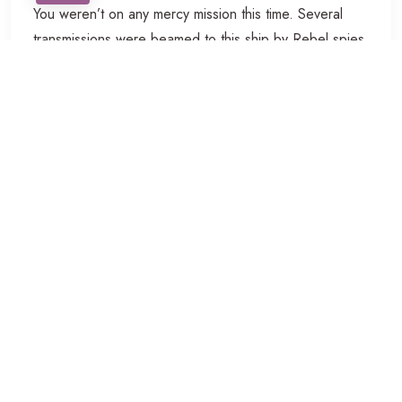
You weren’t on any mercy mission this time. Several
transmissions were beamed to this ship by Rebel spies.
I want to know what happened to the plans they sent
you. Don’t underestimate the Force. I have traced the
Rebel spies to her. Now she is my only link to finding
their secret base.
Professional Camera
Leave that to me. Send a distress signal, and inform
the Senate that all on board were killed. I have traced
the Rebel spies to her. Now she is my only link to
finding their secret base. Kid, I’ve flown from one side
of this galaxy to the other. I’ve seen a lot of strange
stuff, but I’ve never seen anything to make me believe