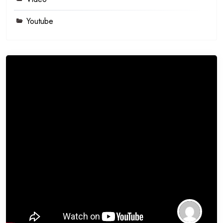
Youtube