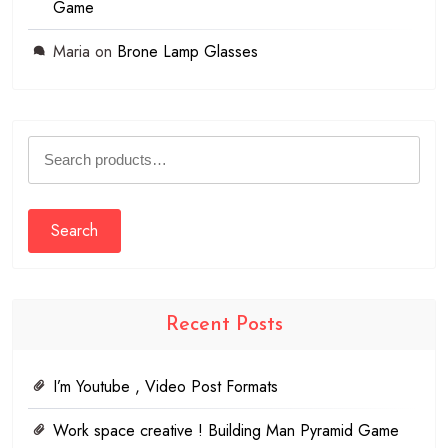
Game
Maria
on
Brone Lamp Glasses
Search
for:
Search
Recent Posts
I’m Youtube , Video Post Formats
Work space creative ! Building Man Pyramid Game