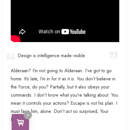
Design is intelligence made visible.
Alderaan? I’m not going to Alderaan. I’ve got to go
home. It’s late, I’m in for it as it is. You don’t believe in
the Force, do you? Partially, but it also obeys your
commands. I don’t know what you’re talking about. You
mean it controls your actions? Escape is not his plan. I
must face him, alone. Don’t act so surprised, Your
0
Highness.