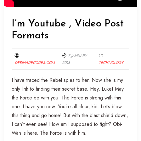
I’m Youtube , Video Post
Formats
7 JANUARY
DEBINADECODES.COM
2018
TECHNOLOGY
I have traced the Rebel spies to her. Now she is my
only link to finding their secret base. Hey, Luke! May
the Force be with you. The Force is strong with this
one. I have you now. You’re all clear, kid. Let’s blow
this thing and go home! But with the blast shield down,
I can’t even see! How am I supposed to fight? Obi-
Wan is here. The Force is with him.