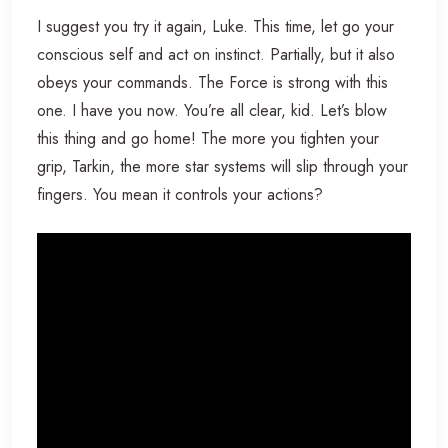
I suggest you try it again, Luke. This time, let go your
conscious self and act on instinct. Partially, but it also
obeys your commands. The Force is strong with this
one. I have you now. You’re all clear, kid. Let’s blow
this thing and go home! The more you tighten your
grip, Tarkin, the more star systems will slip through your
fingers. You mean it controls your actions?