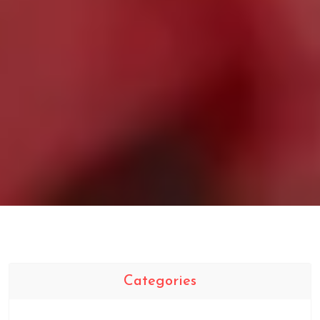
Categories