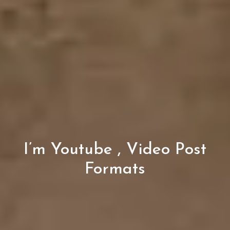
I’m Youtube , Video Post
Formats