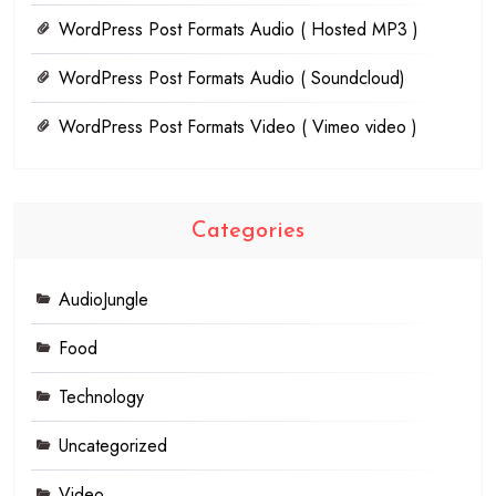
WordPress Post Formats Audio ( Hosted MP3 )
WordPress Post Formats Audio ( Soundcloud)
WordPress Post Formats Video ( Vimeo video )
Categories
AudioJungle
Food
Technology
Uncategorized
Video