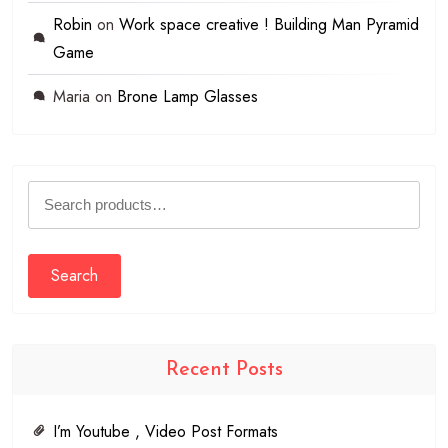
Robin
on
Work space creative ! Building Man Pyramid
Game
Maria
on
Brone Lamp Glasses
Search
for:
Search
Recent Posts
I’m Youtube , Video Post Formats