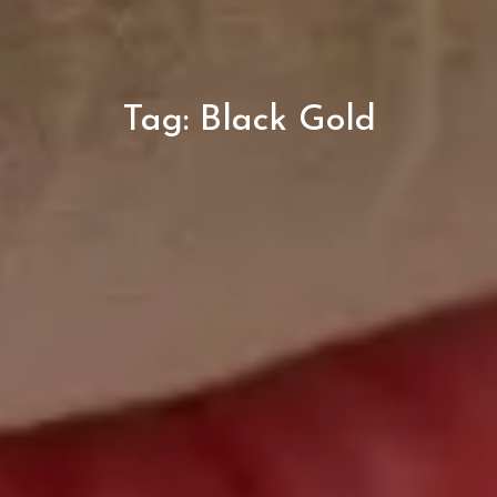
Tag:
Black Gold