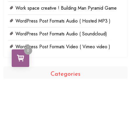
Work space creative ! Building Man Pyramid Game
WordPress Post Formats Audio ( Hosted MP3 )
WordPress Post Formats Audio ( Soundcloud)
WordPress Post Formats Video ( Vimeo video )
0
Categories
AudioJungle
Food
Technology
Uncategorized