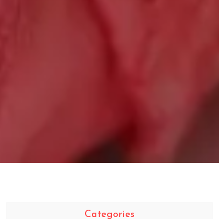
Categories