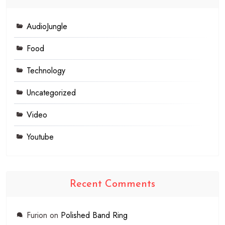
AudioJungle
Food
Technology
Uncategorized
Video
Youtube
Recent Comments
Furion
on
Polished Band Ring